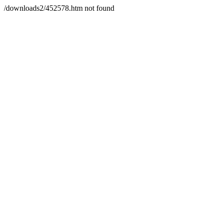
/downloads2/452578.htm not found